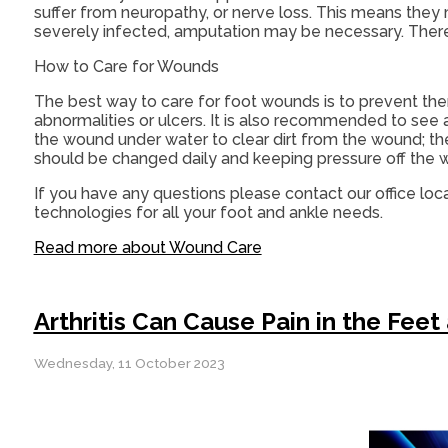
suffer from neuropathy, or nerve loss. This means they
severely infected, amputation may be necessary. Theref
How to Care for Wounds
The best way to care for foot wounds is to prevent them.
abnormalities or ulcers. It is also recommended to see a 
the wound under water to clear dirt from the wound; t
should be changed daily and keeping pressure off the wou
If you have any questions please contact
our office
loca
technologies for all your foot and ankle needs.
Read more about Wound Care
Arthritis Can Cause Pain in the Feet
Wednesday, 11 October 2023