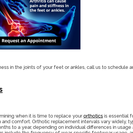
fness in the joints of your feet or ankles, call us to schedule
s
mining when it is time to replace your
orthotics
is essential f
h and comfort. Orthotic replacement intervals vary widely, ty
nths to a year, depending on individual differences in usage
rs include the frequency of wear, specific footwear usage, an