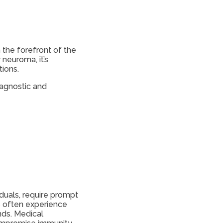
 the forefront of the
 neuroma, it’s
ions.
iagnostic and
duals, require prompt
s often experience
nds. Medical