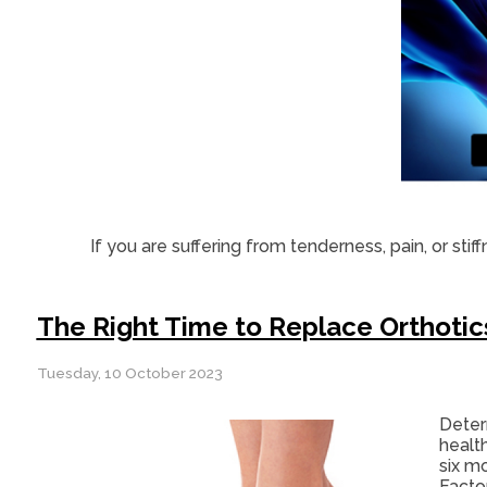
If you are suffering from tenderness, pain, or stif
The Right Time to Replace Orthotic
Tuesday, 10 October 2023
Deter
healt
six mo
Facto