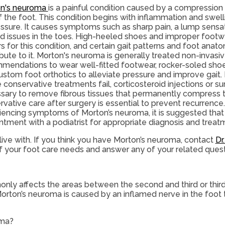
n's neuroma
is a painful condition caused by a compression 
f the foot. This condition begins with inflammation and swel
essure. It causes symptoms such as sharp pain, a lump sensa
ed issues in the toes. High-heeled shoes and improper footwe
s for this condition, and certain gait patterns and foot anat
bute to it. Morton's neuroma is generally treated non-invasiv
mendations to wear well-fitted footwear, rocker-soled shoe
ustom foot orthotics to alleviate pressure and improve gait.
 conservative treatments fail, corticosteroid injections or s
sary to remove fibrous tissues that permanently compress t
vative care after surgery is essential to prevent recurrence.
iencing symptoms of Morton’s neuroma, it is suggested tha
ntment with a podiatrist for appropriate diagnosis and treat
ive with. If you think you have Morton’s neuroma, contact
Dr
 of your foot care needs and answer any of your related ques
nly affects the areas between the second and third or third
Morton’s neuroma is caused by an inflamed nerve in the foot t
oma?