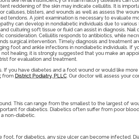
tions like renal insufficiency or inflammatory diseases can 
tent reddening of the skin may indicate cellulitis. It is import
or calluses, blisters, and wounds as well as assess the woun
ed tendons. A joint examination is necessary to evaluate mot
pathy can develop in nondiabetic individuals due to various f
 and culturing soft tissue or fluid can assist in diagnosis. Nail
ic consideration. Cellulitis responds to antibiotics, while necro
ds surgical intervention. Timely diagnosis and treatment ar
ng foot and ankle infections in nondiabetic individuals. If 
s not healing, it is strongly suggested that you make an app
rist for evaluation and treatment.
es. If you have diabetes and a foot wound or would like more
t
from
District Podiatry, PLLC
.
Our doctor
will assess your co
wound. This can range from the smallest to the largest of w
ortant for diabetics. Diabetics often suffer from poor blood
 a non-diabetic.
 foot, for diabetics, any size ulcer can become infected. Di