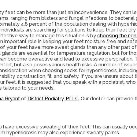
y feet can be more than just an inconvenience. They can le
ms, ranging from blisters and fungal infections to bacterial
imately 4.8 percent of the population dealing with hyperhidros
individuals are searching for solutions to keep their feet dr
ffective way to manage this situation is by
choosing the righ
an important role in keeping your feet moisture free and safe
 of your feet have more sweat glands than any other part o
glands are essential for temperature regulation, but for tho
can become overactive and lead to excessive perspiration. T
mfort, but also poses various health risks. A number of issu
onsideration when choosing socks for hyperhidrosis, includin
ability, construction, fit, and safety. If you are unsure about
ur feet, it is suggested that you speak with a podiatrist, who
 tailored to your needs.
na Bryant
of
District Podiatry, PLLC
.
Our doctor
can provide t
o have excessive sweating of their feet. This can usually occu
from hyperhidrosis may also experience sweaty palms.