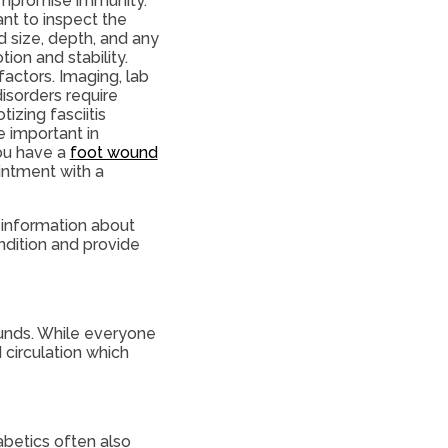
compromise immunity.
ant to inspect the
d size, depth, and any
ion and stability.
actors. Imaging, lab
 disorders require
tizing fasciitis
e important in
you have a
foot wound
ointment with a
 information about
ndition and provide
ounds. While everyone
 circulation which
abetics often also