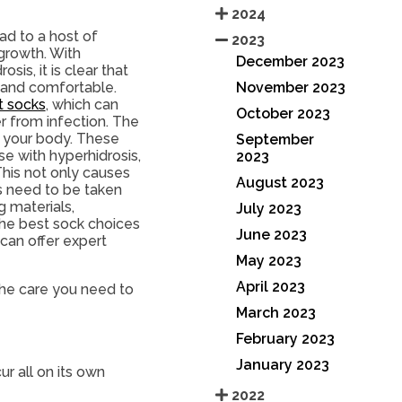
2024
ad to a host of
2023
 growth. With
December 2023
is, it is clear that
November 2023
y and comfortable.
t socks
, which can
October 2023
r from infection. The
f your body. These
September
se with hyperhidrosis,
2023
his not only causes
August 2023
es need to be taken
g materials,
July 2023
 the best sock choices
June 2023
 can offer expert
May 2023
April 2023
he care you need to
March 2023
February 2023
January 2023
r all on its own
2022