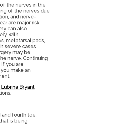
of the nerves in the
ling of the nerves due
tion, and nerve-
ar are major risk
omy can also
ely, with
s, metatarsal pads,
 In severe cases
urgery may be
he nerve. Continuing
 If you are
t you make an
ment.
. Lubrina Bryant
tions.
 and fourth toe,
hat is being