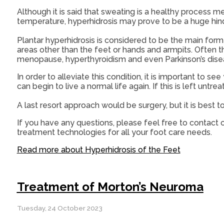
Although it is said that sweating is a healthy process 
temperature, hyperhidrosis may prove to be a huge hind
Plantar hyperhidrosis is considered to be the main form
areas other than the feet or hands and armpits. Often th
menopause, hyperthyroidism and even Parkinson’s dise
In order to alleviate this condition, it is important to
can begin to live a normal life again. If this is left untreate
A last resort approach would be surgery, but it is best 
If you have any questions, please feel free to contact
o
treatment technologies for all your foot care needs.
Read more about Hyperhidrosis of the Feet
Treatment of Morton’s Neuroma
Tuesday, 24 October 2023