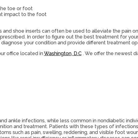
the toe or foot
nt impact to the foot
s and shoe inserts can often be used to alleviate the pain on
rescribed. In order to figure out the best treatment for your
diagnose your condition and provide different treatment opt
ur office
located in
Washington, D.C
. We offer the newest d
and ankle infections, while less common in nondiabetic indivi
nition and treatment. Patients with these types of infection
oms such as pain, swelling, reddening, and visible foot wou