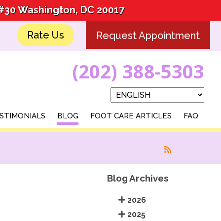
 #30 Washington, DC 20017
 #30 Washington, DC 20017
Rate Us
Rate Us
Request Appointment
Request Appointment
(202) 388-5303
(202) 388-5303
STIMONIALS
STIMONIALS
BLOG
BLOG
FOOT CARE ARTICLES
FOOT CARE ARTICLES
FAQ
FAQ
Blog Archives
2026
2025