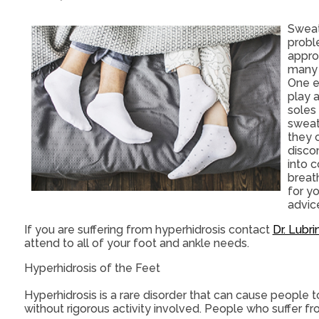
Sweat
proble
approx
many 
One e
play 
soles
sweat 
they 
disco
into c
breath
for yo
advice
If you are suffering from hyperhidrosis contact
Dr. Lubri
attend to all of your foot and ankle needs.
Hyperhidrosis of the Feet
Hyperhidrosis is a rare disorder that can cause people t
without rigorous activity involved. People who suffer 