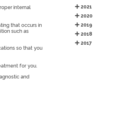
2021
roper internal
2020
2019
ing that occurs in
ition such as
2018
2017
cations so that you
reatment for you.
iagnostic and