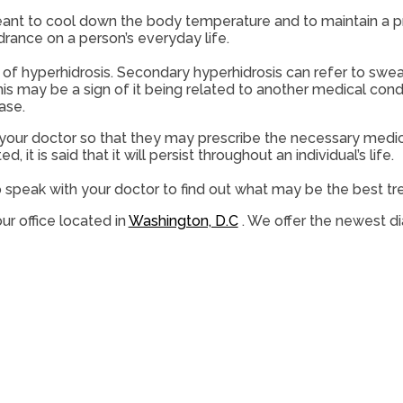
meant to cool down the body temperature and to maintain a p
rance on a person’s everyday life.
 of hyperhidrosis. Secondary hyperhidrosis can refer to sweat
is may be a sign of it being related to another medical cond
ase.
 see your doctor so that they may prescribe the necessary medi
d, it is said that it will persist throughout an individual’s life.
to speak with your doctor to find out what may be the best t
ur office
located in
Washington, D.C
. We offer the newest d