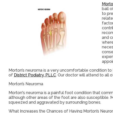
Morto
ball o
to pr
relat
factor
contri
recom
and c
where
neces
conser
exper
appoi
Morton’s neuroma is a very uncomfortable condition to l
of
District Podiatry, PLLC
.
Our doctor
will attend to all
Morton’s Neuroma
Morton's neuroma is a painful foot condition that commo
although other areas of the foot are also susceptible. 
squeezed and aggravated by surrounding bones.
What Increases the Chances of Having Morton’s Neur