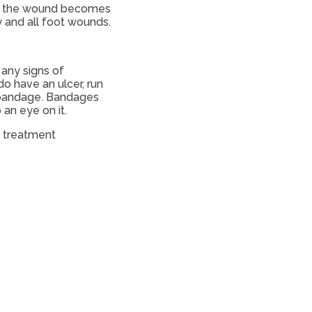
 If the wound becomes
 and all foot wounds.
 any signs of
do have an ulcer, run
a bandage. Bandages
an eye on it.
d treatment