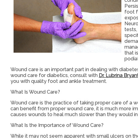
condi
Persis
foot f
expos
Neuro
tests,
specif
deman
managi
that i
podiat
Wound care is an important part in dealing with diabet
wound care for diabetics, consult with
Dr. Lubrina Bryan
you with quality foot and ankle treatment.
What Is Wound Care?
Wound care is the practice of taking proper care of a 
can benefit from proper wound care, it is much more imp
causes wounds to heal much slower than they would in
What Is the Importance of Wound Care?
While it may not seem apparent with small ulcers on the