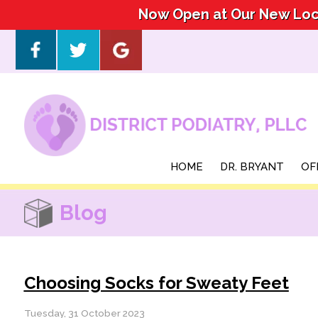
Now Open at Our New Loca
Now Open at Our New Loca
HOME
HOME
DR. BRYANT
DR. BRYANT
OF
OF
Blog
Choosing Socks for Sweaty Feet
Tuesday, 31 October 2023