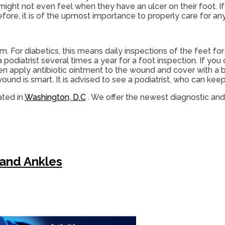
 might not even feel when they have an ulcer on their foot.
ore, it is of the upmost importance to properly care for any
 For diabetics, this means daily inspections of the feet for
podiatrist several times a year for a foot inspection. If you 
hen apply antibiotic ointment to the wound and cover with 
nd is smart. It is advised to see a podiatrist, who can keep 
ted in
Washington, D.C
. We offer the newest diagnostic an
 and Ankles