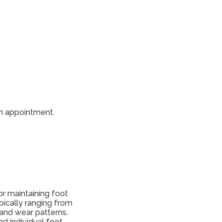
 an appointment.
or maintaining foot
pically ranging from
 and wear patterns.
d individual foot