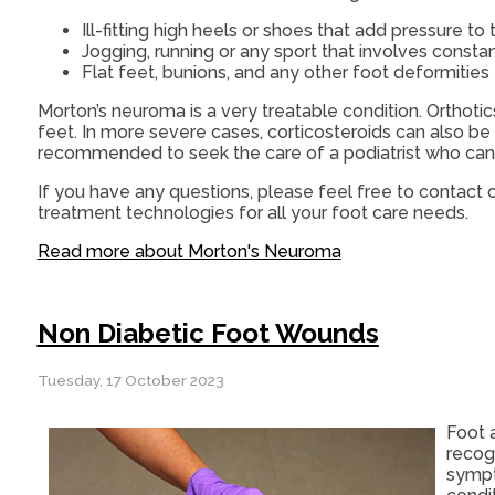
Ill-fitting high heels or shoes that add pressure to 
Jogging, running or any sport that involves consta
Flat feet, bunions, and any other foot deformities
Morton’s neuroma is a very treatable condition. Orthotic
feet. In more severe cases, corticosteroids can also be p
recommended to seek the care of a podiatrist who can 
If you have any questions, please feel free to contact
o
treatment technologies for all your foot care needs.
Read more about Morton's Neuroma
Non Diabetic Foot Wounds
Tuesday, 17 October 2023
Foot 
recog
sympt