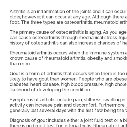
Arthritis is an inflammation of the joints and it can occur
older, however, it can occur at any age. Although there a
foot. The three types are osteoarthritis, rheumatoid arthr
The primary cause of osteoarthritis is aging. As you age
can cause osteoarthritis through mechanical stress. Injur
history of osteoarthritis can also increase chances of hav
Rheumatoid arthritis occurs when the immune system att
known cause of rheumatoid arthritis, obesity and smokin
than men.
Gout is a form of arthritis that occurs when there is too
likely to have gout than women. People who are obese o
diabetes, heart disease, high blood pressure, high chole
likelihood of developing the condition.
Symptoms of arthritis include pain, stiffness, swelling 
activity can increase pain and discomfort. Furthermore, 
generally last several days with the first few being the 
Diagnosis of gout includes either a joint fluid test or a
there is no blood test for osteoarthritis. Rheumatoid arthr