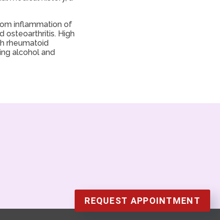
from inflammation of
osteoarthritis. High
ith rheumatoid
ting alcohol and
REQUEST APPOINTMENT