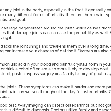
 at any joint in the body, especially in the foot. It generally 
re many different forms of arthritis, there are three main typ
itis, and gout.
, cartilage degenerates around the joints which causes fricti
ies that damage joints can increase the probability as well. Fi
ing it.
acks the joint linings and weakens them over a long time. W
g can increase your chances of getting it. Women are also mo
 much uric acid in your blood and painful crystals form in you
r drink alcohol often are also more likely to develop gout.
sterol, gastric bypass surgery or a family history of gout ma
in the joints. These symptoms can make it harder and more pai
joint pain can worsen throughout the day for osteoarthritis. 
worst.
 blood test. X-ray imaging can detect osteoarthritis but not go
itis is difficult to diagnosis. Doctors utilize family and perso