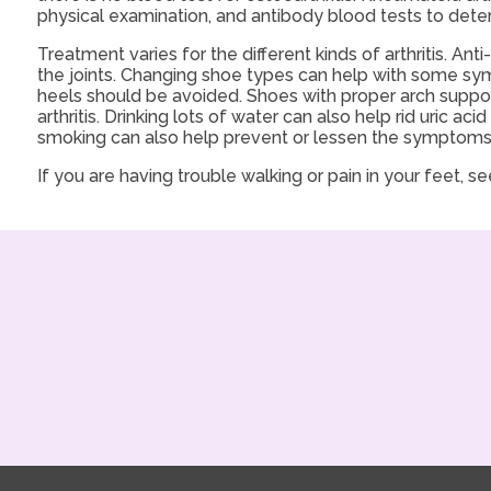
physical examination, and antibody blood tests to deter
Treatment varies for the different kinds of arthritis. A
the joints. Changing shoe types can help with some sy
heels should be avoided. Shoes with proper arch support
arthritis. Drinking lots of water can also help rid uric a
smoking can also help prevent or lessen the symptoms of
If you are having trouble walking or pain in your feet, see