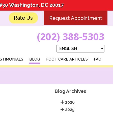
 #30 Washington, DC 20017
 #30 Washington, DC 20017
Rate Us
Rate Us
Request Appointment
Request Appointment
(202) 388-5303
(202) 388-5303
STIMONIALS
STIMONIALS
BLOG
BLOG
FOOT CARE ARTICLES
FOOT CARE ARTICLES
FAQ
FAQ
Blog Archives
2026
2025