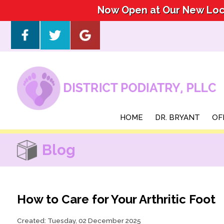
Now Open at Our New Loca
Now Open at Our New Loca
HOME
HOME
DR. BRYANT
DR. BRYANT
OF
OF
Blog
How to Care for Your Arthritic Foot
Created:
Tuesday, 02 December 2025