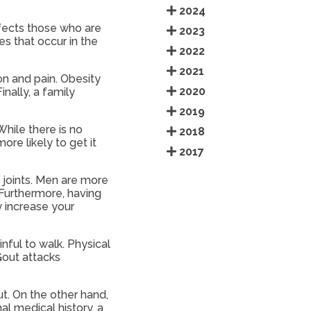
2024
effects those who are
2023
es that occur in the
2022
2021
on and pain. Obesity
2020
nally, a family
2019
hile there is no
2018
re likely to get it
2017
r joints. Men are more
 Furthermore, having
y increase your
nful to walk. Physical
Gout attacks
ut. On the other hand,
nal medical history, a