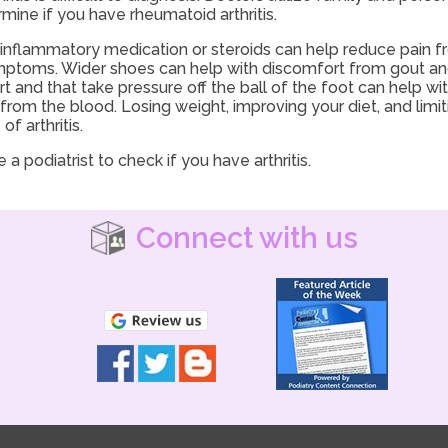
mine if you have rheumatoid arthritis.
nti-inflammatory medication or steroids can help reduce pain 
mptoms. Wider shoes can help with discomfort from gout and 
 and that take pressure off the ball of the foot can help w
cid from the blood. Losing weight, improving your diet, and limi
 arthritis.
 a podiatrist to check if you have arthritis.
Connect with us