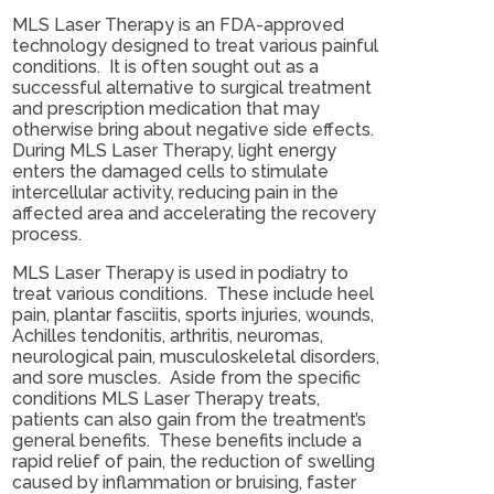
MLS Laser Therapy is an FDA-approved
technology designed to treat various painful
conditions. It is often sought out as a
successful alternative to surgical treatment
and prescription medication that may
otherwise bring about negative side effects.
During MLS Laser Therapy, light energy
enters the damaged cells to stimulate
intercellular activity, reducing pain in the
affected area and accelerating the recovery
process.
MLS Laser Therapy is used in podiatry to
treat various conditions. These include heel
pain, plantar fasciitis, sports injuries, wounds,
Achilles tendonitis, arthritis, neuromas,
neurological pain, musculoskeletal disorders,
and sore muscles. Aside from the specific
conditions MLS Laser Therapy treats,
patients can also gain from the treatment’s
general benefits. These benefits include a
rapid relief of pain, the reduction of swelling
caused by inflammation or bruising, faster