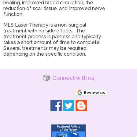
healing, improved blood circulation, the
reduction of scar tissue, and improved nerve
function.
MLS Laser Therapy is a non-surgical
treatment with no side effects. The
treatment process is painless and typically
takes a short amount of time to complete.
Several treatments may be required
depending on the specific condition.
Connect with us