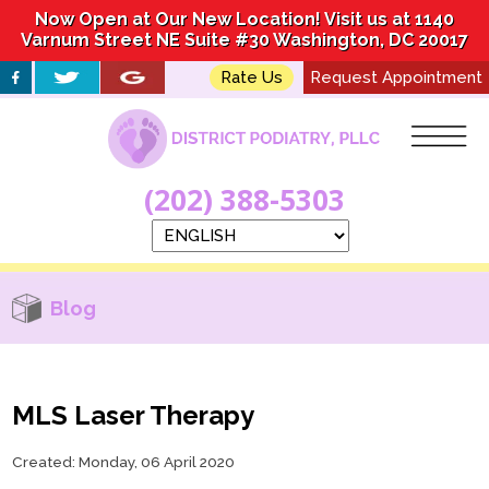
Now Open at Our New Location! Visit us at 1140
Now Open at Our New Location! Visit us at 1140
Varnum Street NE Suite #30 Washington, DC 20017
Varnum Street NE Suite #30 Washington, DC 20017
Rate Us
Rate Us
Request Appointment
Request Appointment
(202) 388-5303
(202) 388-5303
Blog
MLS Laser Therapy
Created:
Monday, 06 April 2020