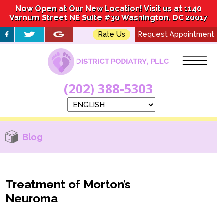
Now Open at Our New Location! Visit us at 1140
Now Open at Our New Location! Visit us at 1140
Varnum Street NE Suite #30 Washington, DC 20017
Varnum Street NE Suite #30 Washington, DC 20017
Rate Us
Rate Us
Request Appointment
Request Appointment
(202) 388-5303
(202) 388-5303
Blog
Treatment of Morton’s
Neuroma