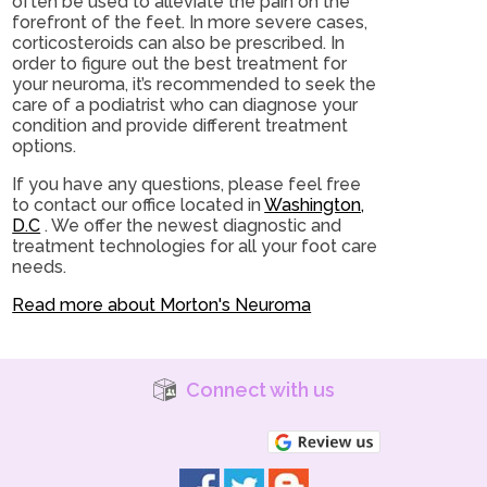
often be used to alleviate the pain on the
forefront of the feet. In more severe cases,
corticosteroids can also be prescribed. In
order to figure out the best treatment for
your neuroma, it’s recommended to seek the
care of a podiatrist who can diagnose your
condition and provide different treatment
options.
If you have any questions, please feel free
to contact
our office
located in
Washington,
D.C
. We offer the newest diagnostic and
treatment technologies for all your foot care
needs.
Read more about Morton's Neuroma
Connect with us