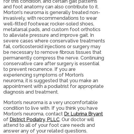
for this condition, and certain gait patterns
and foot anatomy can also contribute to it.
Morton's neuroma is generally treated non-
invasively, with recommendations to wear
well-fitted footwear, rocker-soled shoes,
metatarsal pads, and custom foot orthotics
to alleviate pressure and improve gait. In
severe cases where conservative treatments
fail, corticosteroid injections or surgery may
be necessary to remove fibrous tissues that
permanently compress the nerve. Continuing
conservative care after surgery is essential
to prevent recurrence. If you are
experiencing symptoms of Morton’s
neuroma, it is suggested that you make an
appointment with a podiatrist for appropriate
diagnosis and treatment.
Morton’s neuroma is a very uncomfortable
condition to live with. If you think you have
Morton’s neuroma, contact
Dr. Lubrina Bryant
of
District Podiatry, PLLC
.
Our doctor
will
attend to all of your foot care needs and
answer any of your related questions.