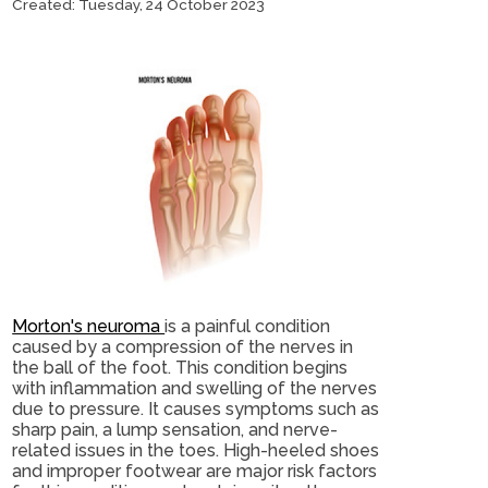
Created:
Tuesday, 24 October 2023
Morton's neuroma
is a painful condition
caused by a compression of the nerves in
the ball of the foot. This condition begins
with inflammation and swelling of the nerves
due to pressure. It causes symptoms such as
sharp pain, a lump sensation, and nerve-
related issues in the toes. High-heeled shoes
and improper footwear are major risk factors