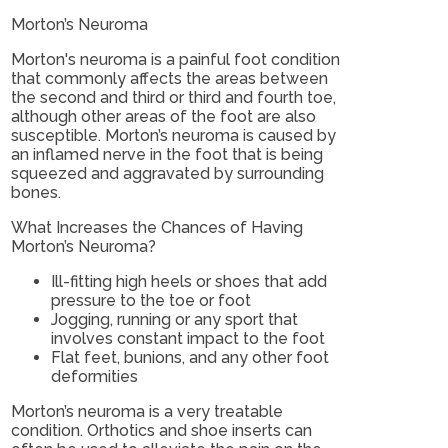
Morton’s Neuroma
Morton's neuroma is a painful foot condition
that commonly affects the areas between
the second and third or third and fourth toe,
although other areas of the foot are also
susceptible. Morton’s neuroma is caused by
an inflamed nerve in the foot that is being
squeezed and aggravated by surrounding
bones.
What Increases the Chances of Having
Morton’s Neuroma?
Ill-fitting high heels or shoes that add
pressure to the toe or foot
Jogging, running or any sport that
involves constant impact to the foot
Flat feet, bunions, and any other foot
deformities
Morton’s neuroma is a very treatable
condition. Orthotics and shoe inserts can