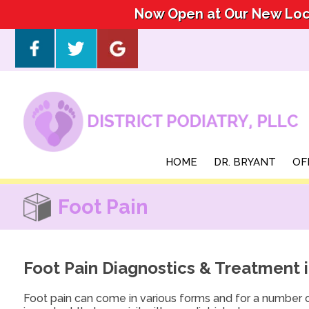
Now Open at Our New Loca
Now Open at Our New Loca
HOME
HOME
DR. BRYANT
DR. BRYANT
OF
OF
Foot Pain
Foot Pain Diagnostics & Treatment 
Foot pain can come in various forms and for a number o