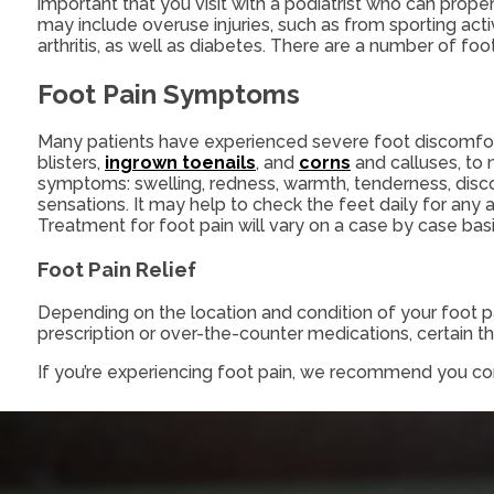
important that you visit with a podiatrist who can prop
may include overuse injuries, such as from sporting acti
arthritis, as well as diabetes. There are a number of foo
Foot Pain Symptoms
Many patients have experienced severe foot discomfo
blisters,
ingrown toenails
, and
corns
and calluses, to 
symptoms: swelling, redness, warmth, tenderness, discolo
sensations. It may help to check the feet daily for any 
Treatment for foot pain will vary on a case by case bas
Foot Pain Relief
Depending on the location and condition of your foot pa
prescription or over-the-counter medications, certain the
If you’re experiencing foot pain, we recommend you co