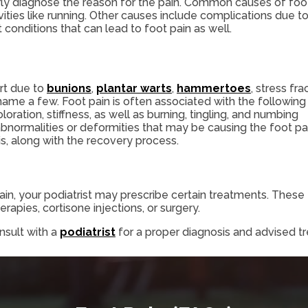
erly diagnose the reason for the pain. Common causes of foo
vities like running. Other causes include complications due t
t conditions that can lead to foot pain as well.
rt due to
bunions
,
plantar warts
,
hammertoes
, stress fra
name a few. Foot pain is often associated with the following
ration, stiffness, as well as burning, tingling, and numbing
abnormalities or deformities that may be causing the foot pa
is, along with the recovery process.
in, your podiatrist may prescribe certain treatments. These t
rapies, cortisone injections, or surgery.
nsult with a
podiatrist
for a proper diagnosis and advised t