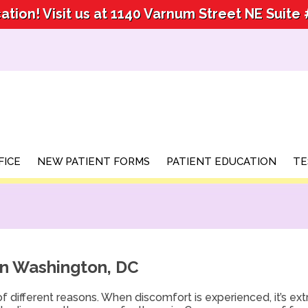
tion! Visit us at 1140 Varnum Street NE Suite
tion! Visit us at 1140 Varnum Street NE Suite
FICE
FICE
NEW PATIENT FORMS
NEW PATIENT FORMS
PATIENT EDUCATION
PATIENT EDUCATION
TE
TE
in Washington, DC
f different reasons. When discomfort is experienced, it’s ex