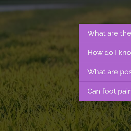
What are the
How do I know
What are pos
Can foot pai