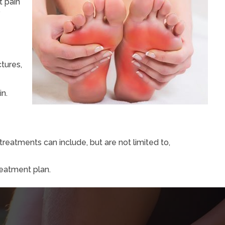
t pain
o
ctures,
in.
reatments can include, but are not limited to,
reatment plan.