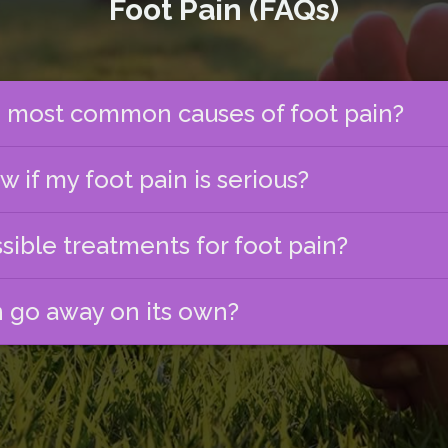
Foot Pain (FAQs)
 most common causes of foot pain?
 if my foot pain is serious?
sible treatments for foot pain?
n go away on its own?