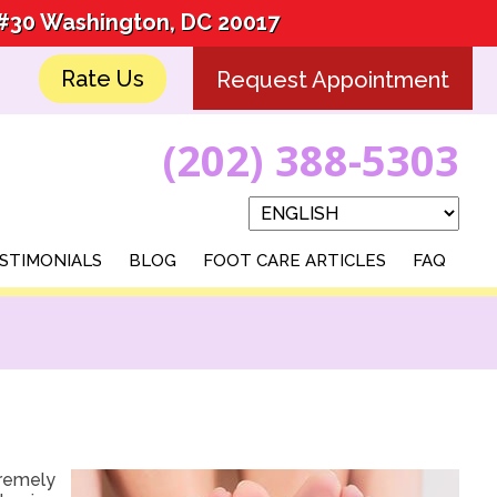
 #30 Washington, DC 20017
 #30 Washington, DC 20017
Rate Us
Rate Us
Request Appointment
Request Appointment
(202) 388-5303
(202) 388-5303
STIMONIALS
STIMONIALS
BLOG
BLOG
FOOT CARE ARTICLES
FOOT CARE ARTICLES
FAQ
FAQ
tremely